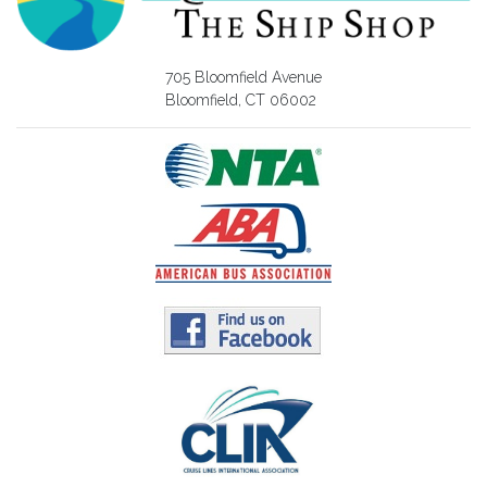
705 Bloomfield Avenue
Bloomfield, CT 06002