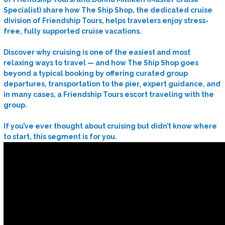
Specialist) share how The Ship Shop, the dedicated cruise
division of Friendship Tours, helps travelers enjoy stress-
free, fully supported cruise vacations.
Discover why cruising is one of the easiest and most
relaxing ways to travel — and how The Ship Shop goes
beyond a typical booking by offering curated group
departures, transportation to the pier, expert guidance, and
in many cases, a Friendship Tours escort traveling with the
group.
If you’ve ever thought about cruising but didn’t know where
to start, this segment is for you.