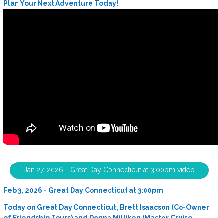
Plan Your Next Adventure Today!
Jan 27, 2026 - Great Day Connecticut at 3:00pm video
Feb 3, 2026 - Great Day Connecticut at 3:00pm
Today on Great Day Connecticut, Brett Isaacson (Co-Owner
of Friendship Tours) and Donna Milliken (Master Cruise