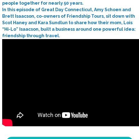
people together for nearly 50 years.
In this episode of Great Day Connecticut, Amy Schoen and
Brett Isaacson, co-owners of Friendship Tours, sit down with
Scot Haney and Kara Sundlun to share how their mom, Lois
“Hi-Lo” Isaacson, built a business around one powerful idea:
friendship through travel.