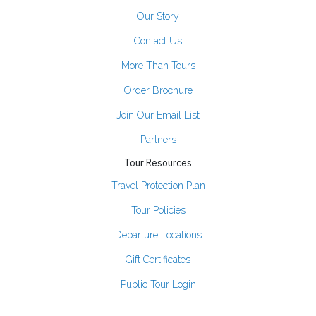
Our Story
Contact Us
More Than Tours
Order Brochure
Join Our Email List
Partners
Tour Resources
Travel Protection Plan
Tour Policies
Departure Locations
Gift Certificates
Public Tour Login