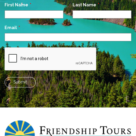
Leave
First Name
Last Name
this
field
blank
Email
Submit