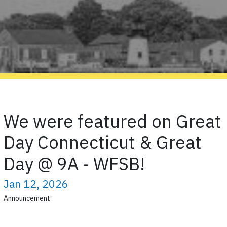
We were featured on Great
Day Connecticut & Great
Day @ 9A - WFSB!
Jan 12, 2026
Announcement