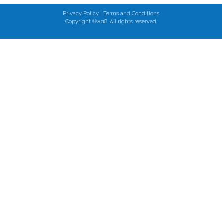
Privacy Policy
|
Terms and Conditions
Copyright ©2018. All rights reserved.