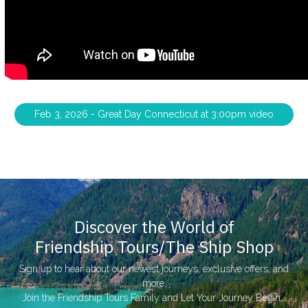
Feb 3, 2026 - Great Day Connecticut at 3:00pm video
Discover the World of
Friendship Tours/The Ship Shop
Sign up to hear about our newest journeys, exclusive offers, and
more.
Join the Friendship Tours Family and Let Your Journey Begin...