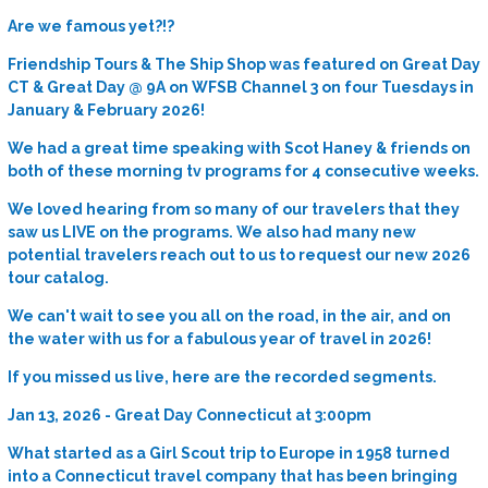
Are we famous yet?!?
Friendship Tours & The Ship Shop was featured on Great Day
CT & Great Day @ 9A on WFSB Channel 3 on four Tuesdays in
January & February 2026!
We had a great time speaking with Scot Haney & friends on
both of these morning tv programs for 4 consecutive weeks.
We loved hearing from so many of our travelers that they
saw us LIVE on the programs. We also had many new
potential travelers reach out to us to request our new 2026
tour catalog.
We can't wait to see you all on the road, in the air, and on
the water with us for a fabulous year of travel in 2026!
If you missed us live, here are the recorded segments.
Jan 13, 2026 - Great Day Connecticut at 3:00pm
What started as a Girl Scout trip to Europe in 1958 turned
into a Connecticut travel company that has been bringing