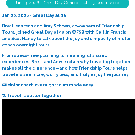
Jan 13, 2026 - Great Day Connecticut at 3:00pm video
Jan 20, 2026 - Great Day at 9a
Brett Isaacson and Amy Schoen, co-owners of Friendship
Tours, joined Great Day at 9a on WFSB with Caitlin Francis
and Scot Haney to talk about the joy and simplicity of motor
coach overnight tours.
From stress-free planning to meaningful shared
experiences, Brett and Amy explain why traveling together
makes all the difference—and how Friendship Tours helps
travelers see more, worry less, and truly enjoy the journey.
🚌 Motor coach overnight tours made easy
🤝 Travel is better together