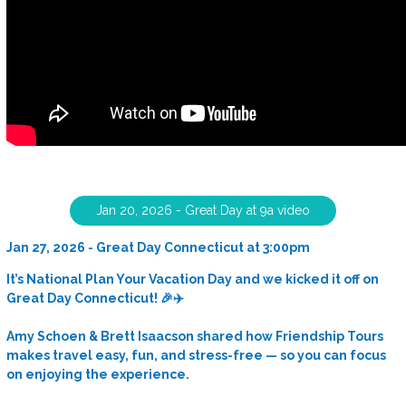
Jan 20, 2026 - Great Day at 9a video
Jan 27, 2026 - Great Day Connecticut at 3:00pm
It’s National Plan Your Vacation Day and we kicked it off on
Great Day Connecticut! 🎉✈️
Amy Schoen & Brett Isaacson shared how Friendship Tours
makes travel easy, fun, and stress-free — so you can focus
on enjoying the experience.