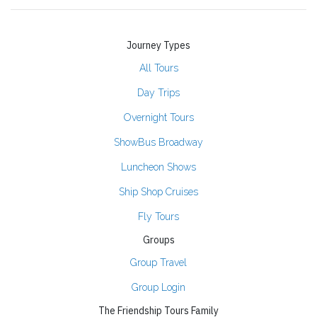
Journey Types
All Tours
Day Trips
Overnight Tours
ShowBus Broadway
Luncheon Shows
Ship Shop Cruises
Fly Tours
Groups
Group Travel
Group Login
The Friendship Tours Family