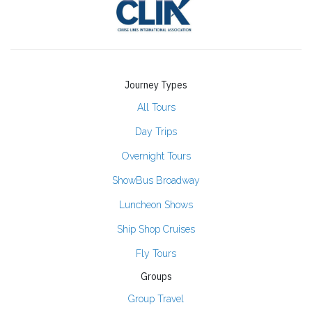
Journey Types
All Tours
Day Trips
Overnight Tours
ShowBus Broadway
Luncheon Shows
Ship Shop Cruises
Fly Tours
Groups
Group Travel