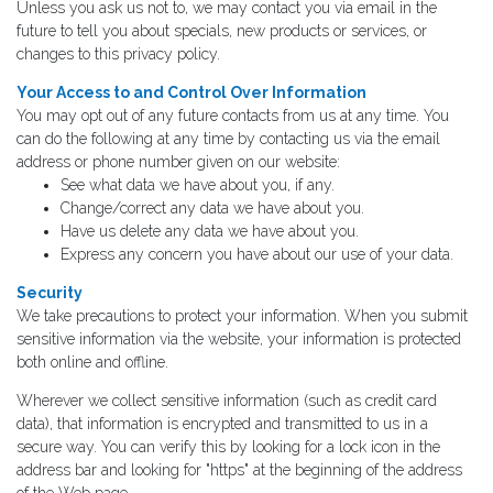
Unless you ask us not to, we may contact you via email in the
future to tell you about specials, new products or services, or
changes to this privacy policy.
Your Access to and Control Over Information
You may opt out of any future contacts from us at any time. You
can do the following at any time by contacting us via the email
address or phone number given on our website:
See what data we have about you, if any.
Change/correct any data we have about you.
Have us delete any data we have about you.
Express any concern you have about our use of your data.
Security
We take precautions to protect your information. When you submit
sensitive information via the website, your information is protected
both online and offline.
Wherever we collect sensitive information (such as credit card
data), that information is encrypted and transmitted to us in a
secure way. You can verify this by looking for a lock icon in the
address bar and looking for "https" at the beginning of the address
of the Web page.