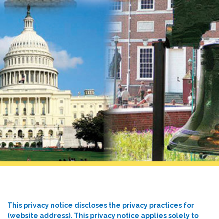
This privacy notice discloses the privacy practices for
(website address). This privacy notice applies solely to