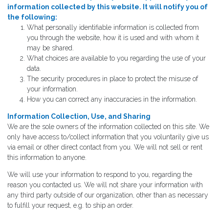
information collected by this website. It will notify you of
the following:
What personally identifiable information is collected from
you through the website, how it is used and with whom it
may be shared.
What choices are available to you regarding the use of your
data.
The security procedures in place to protect the misuse of
your information.
How you can correct any inaccuracies in the information.
Information Collection, Use, and Sharing
We are the sole owners of the information collected on this site. We
only have access to/collect information that you voluntarily give us
via email or other direct contact from you. We will not sell or rent
this information to anyone.
We will use your information to respond to you, regarding the
reason you contacted us. We will not share your information with
any third party outside of our organization, other than as necessary
to fulfill your request, e.g. to ship an order.