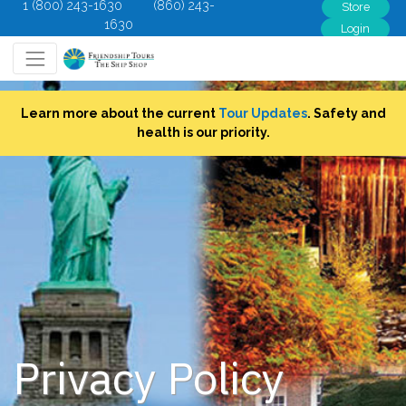
1 (800) 243-1630
(860) 243-
Store
1630
Login
Learn more about the current
Tour Updates
. Safety and
health is our priority.
Privacy Policy