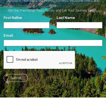
Sign up to hear about our newest journeys, exclusive offers, and
more.
Join the Friendship Tours Family and Let Your Journey Begin...
Leave
First Name
Last Name
this
field
blank
Email
Submit