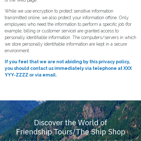
While we use encryption to protect sensitive information
transmitted online, we also protect your information offline. Only
employees who need the information to perform a specific job (for
example, billing or customer service) are granted access to
personally identifiable information. The computers/servers in which
we store personally identifiable information are kept in a secure
environment.
If you feel that we are not abiding by this privacy policy,
you should contact us immediately via telephone at XXX
YYY-ZZZZ or via email.
Discover the World of
Friendship Tours/The Ship Shop