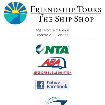
705 Bloomfield Avenue
Bloomfield, CT 06002