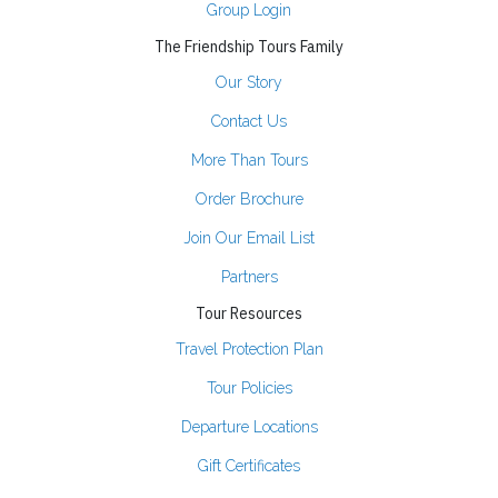
Group Login
The Friendship Tours Family
Our Story
Contact Us
More Than Tours
Order Brochure
Join Our Email List
Partners
Tour Resources
Travel Protection Plan
Tour Policies
Departure Locations
Gift Certificates