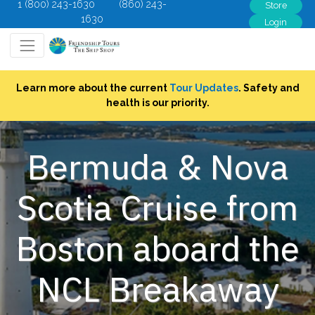
1 (800) 243-1630
(860) 243-
Store
1630
Login
Learn more about the current
Tour Updates
. Safety and
health is our priority.
Bermuda & Nova
Scotia Cruise from
Boston aboard the
NCL Breakaway