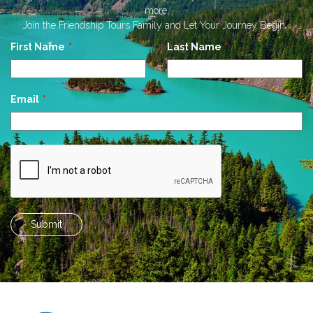
more.
Join the Friendship Tours Family and Let Your Journey Begin...
Leave
First Name
Last Name
this
field
blank
Email
Submit