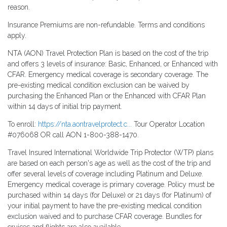
reason.
Insurance Premiums are non-refundable. Terms and conditions
apply.
NTA (AON) Travel Protection Plan is based on the cost of the trip
and offers 3 levels of insurance: Basic, Enhanced, or Enhanced with
CFAR. Emergency medical coverage is secondary coverage. The
pre-existing medical condition exclusion can be waived by
purchasing the Enhanced Plan or the Enhanced with CFAR Plan
within 14 days of initial trip payment.
To enroll:
https://nta.aontravelprotect.c...
Tour Operator Location
#076068 OR call AON 1-800-388-1470.
Travel Insured International Worldwide Trip Protector (WTP) plans
are based on each person's age as well as the cost of the trip and
offer several levels of coverage including Platinum and Deluxe.
Emergency medical coverage is primary coverage. Policy must be
purchased within 14 days (for Deluxe) or 21 days (for Platinum) of
your initial payment to have the pre-existing medical condition
exclusion waived and to purchase CFAR coverage. Bundles for