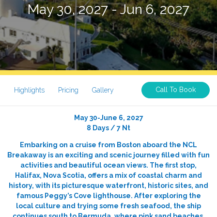
May 30, 2027 - Jun 6, 2027
Call To Book
Highlights
Pricing
Gallery
May 30-June 6, 2027
8 Days / 7 Nt
Embarking on a cruise from Boston aboard the NCL
Breakaway is an exciting and scenic journey filled with fun
activities and beautiful ocean views. The first stop,
Halifax, Nova Scotia, offers a mix of coastal charm and
history, with its picturesque waterfront, historic sites, and
famous Peggy’s Cove lighthouse. After exploring the
local culture and trying some fresh seafood, the ship
continues south to Bermuda, where pink sand beaches,