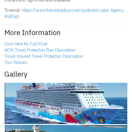
cruises and flights are also available.
To enroll:
https://www.friendshiptours.net/protection-plan Agency
#18649
More Information
Click Here for Full Flyer
AON Travel Protection Plan Description
Travel Insured Travel Protection Description
Tour Policies
Gallery