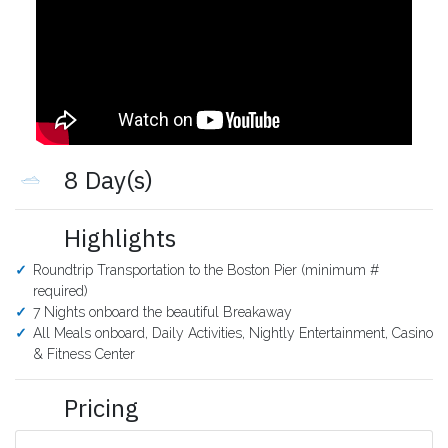
8 Day(s)
Highlights
Roundtrip Transportation to the Boston Pier (minimum #
required)
7 Nights onboard the beautiful Breakaway
All Meals onboard, Daily Activities, Nightly Entertainment, Casino
& Fitness Center
Pricing