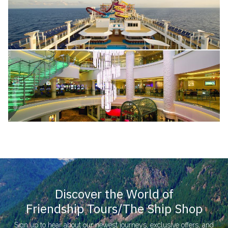
Discover the World of
Friendship Tours/The Ship Shop
Sign up to hear about our newest journeys, exclusive offers, and