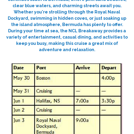
clear blue waters, and charming streets await you.
Whether you're strolling through the Royal Naval
Dockyard, swimming in hidden coves, or just soaking up
the island atmosphere, Bermuda has plenty to offer.
During your time at sea, the NCL Breakaway provides a
variety of entertainment, casual dining, and activities to
keep you busy, making this cruise a great mix of
adventure and relaxation.