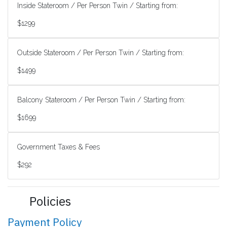
Inside Stateroom / Per Person Twin / Starting from:
$1299
Outside Stateroom / Per Person Twin / Starting from:
$1499
Balcony Stateroom / Per Person Twin / Starting from:
$1699
Government Taxes & Fees
$292
Policies
Payment Policy