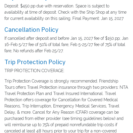
Deposit: $450.pp due with reservation. Space is subject to
availability at time of deposit. Check with the Ship Shop at any time
for current availability on this sailing. Final Payment: Jan 15, 2027
Cancellation Policy
If cancelled after deposit and before Jan 15, 2027 fee of $150.pp; Jan
16-Feb 5/27 fee of 50% of total fare; Feb 5-25/27 fee of 75% of total
fare; No refunds after Feb 25/27.
Trip Protection Policy
TRIP PROTECTION COVERAGE:
Trip Protection Coverage is strongly recommended. Friendship
Tours offers Travel Protection insurance through two providers: NTA
Travel Protection Plan and Travel Insured International. Travel
Protection offers coverage for Cancellation for Covered Medical
Reasons, Trip Interruption, Emergency Medical Services, Travel
Delay, & more. Cancel for Any Reason (CFAR) coverage can be
purchased from either provider (see timing guidelines below) and
will reimburse up to 75% of prepaid nonrefundable trip costs if
canceled at least 48 hours prior to your trip for a non-covered