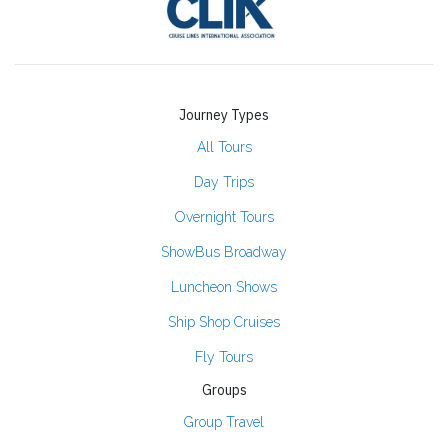
Journey Types
All Tours
Day Trips
Overnight Tours
ShowBus Broadway
Luncheon Shows
Ship Shop Cruises
Fly Tours
Groups
Group Travel