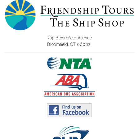
705 Bloomfield Avenue
Bloomfield, CT 06002