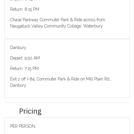
Return: 8:15 PM
Chase Parkway Commuter Park & Ride across from
Naugatuck Valley Community College, Waterbury
Danbury
Depart: 9:50 AM
Return: 7:15 PM
Exit 2 off I-84, Commuter Park & Ride on Mill Plain Rd.,
Danbury
Pricing
PER PERSON