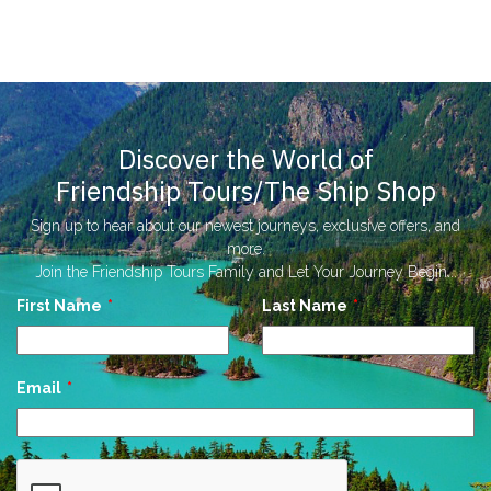
Discover the World of
Friendship Tours/The Ship Shop
Sign up to hear about our newest journeys, exclusive offers, and
more.
Join the Friendship Tours Family and Let Your Journey Begin...
Leave
First Name
Last Name
this
field
blank
Email