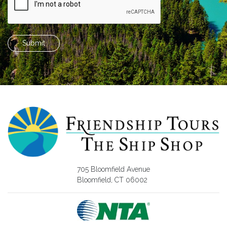
Submit
705 Bloomfield Avenue
Bloomfield, CT 06002