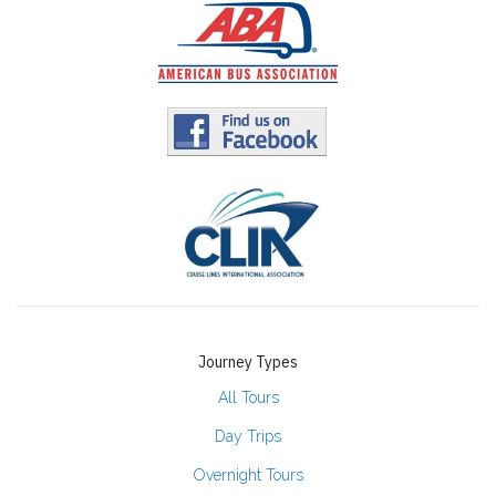
Journey Types
All Tours
Day Trips
Overnight Tours