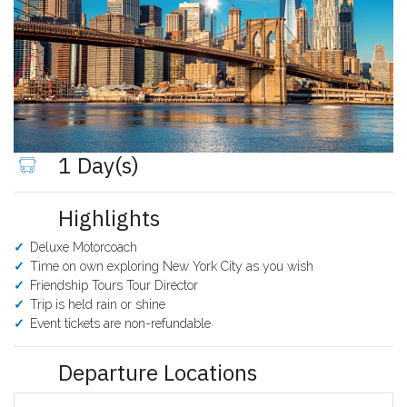
1 Day(s)
Highlights
Deluxe Motorcoach
Time on own exploring New York City as you wish
Friendship Tours Tour Director
Trip is held rain or shine
Event tickets are non-refundable
Departure Locations