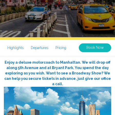
Book Now
Highlights
Departures
Pricing
Enjoy a deluxe motorcoach to Manhattan. We will drop off
along 5th Avenue and at Bryant Park. You spend the day
exploring as you wish. Want to see a Broadway Show? We
can help you secure tickets in advance, just give our office
a call.