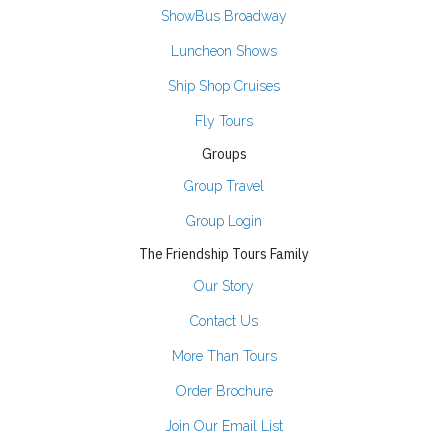
ShowBus Broadway
Luncheon Shows
Ship Shop Cruises
Fly Tours
Groups
Group Travel
Group Login
The Friendship Tours Family
Our Story
Contact Us
More Than Tours
Order Brochure
Join Our Email List