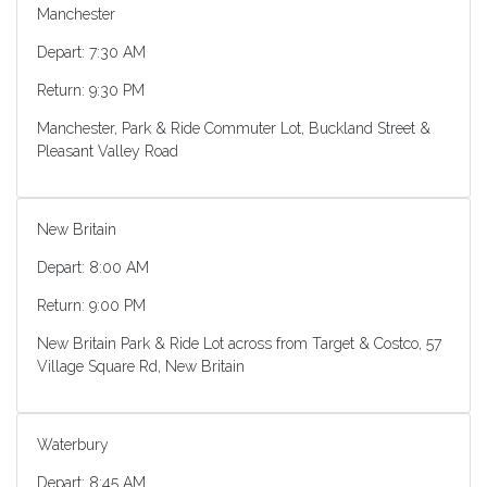
Manchester
Depart: 7:30 AM
Return: 9:30 PM
Manchester, Park & Ride Commuter Lot, Buckland Street &
Pleasant Valley Road
New Britain
Depart: 8:00 AM
Return: 9:00 PM
New Britain Park & Ride Lot across from Target & Costco, 57
Village Square Rd, New Britain
Waterbury
Depart: 8:45 AM