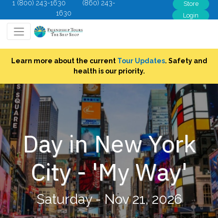
1 (800) 243-1630
(860) 243-
Store
1630
Login
Learn more about the current
Tour Updates
. Safety and
health is our priority.
Day in New York
City - 'My Way'
Saturday - Nov 21, 2026