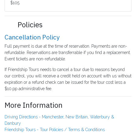
$105
Policies
Cancellation Policy
Full payment is due at the time of reservation. Payments are non-
refundable. Reservations are transferrable if you find a replacement.
Event tickets are non-refundable.
If Friendship Tours needs to cancel a tour due to reasons beyond
our control, you will receive a credit held on account with us without
expiration or a refund check can be issued for the tour cost less a
$10.pp administrative fee.
More Information
Driving Directions - Manchester, New Britain, Waterbury &
Danbury
Friendship Tours - Tour Policies / Terms & Conditions