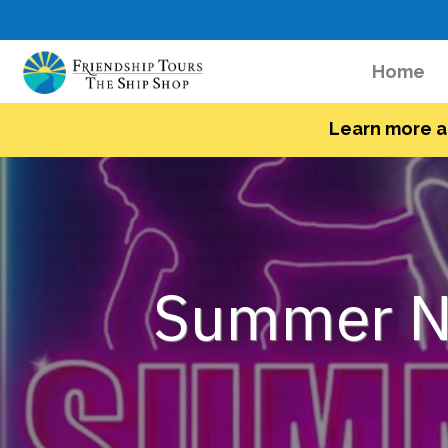
(c
Home
Learn more a
Summer Ni