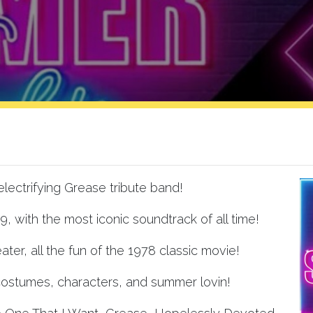
lectrifying Grease tribute band!
59, with the most iconic soundtrack of all time!
ater, all the fun of the 1978 classic movie!
ostumes, characters, and summer lovin!