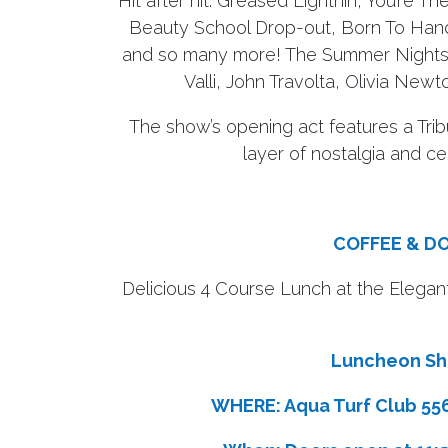
Hit after hit: Greased Lightnin’, You’re
Beauty School Drop-out, Born To Han
and so many more! The Summer Nights 
Valli, John Travolta, Olivia Ne
The show’s opening act features a Tri
layer of nostalgia and ce
COFFEE & D
Delicious 4 Course Lunch at the Elegan
Luncheon Sho
WHERE: Aqua Turf Club 556 