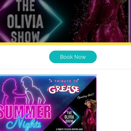
Book Now