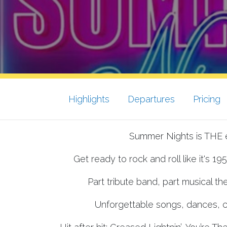
Highlights
Departures
Pricing
Summer Nights is THE e
Get ready to rock and roll like it's 19
Part tribute band, part musical the
Unforgettable songs, dances, c