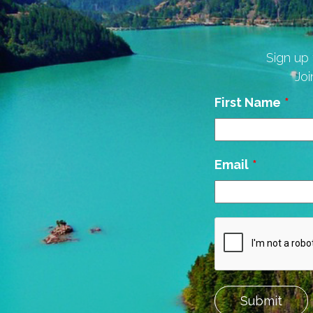
Sign up 
Joi
Leave
First Name
this
field
blank
Email
Submit