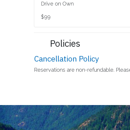
Drive on Own
$99
Policies
Cancellation Policy
Reservations are non-refundable. Please