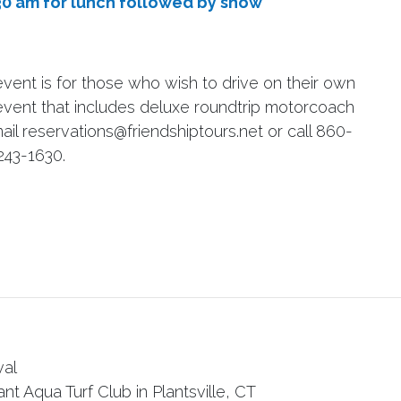
30 am for lunch followed by show
vent is for those who wish to drive on their own
is event that includes deluxe roundtrip motorcoach
ail reservations@friendshiptours.net or call 860-
243-1630.
val
nt Aqua Turf Club in Plantsville, CT