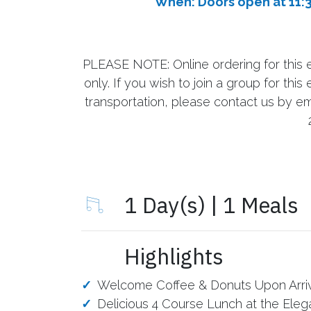
When: Doors open at 11:
PLEASE NOTE: Online ordering for this e
only. If you wish to join a group for th
transportation, please contact us by em
1 Day(s) | 1 Meals
Highlights
Welcome Coffee & Donuts Upon Arri
Delicious 4 Course Lunch at the Elega