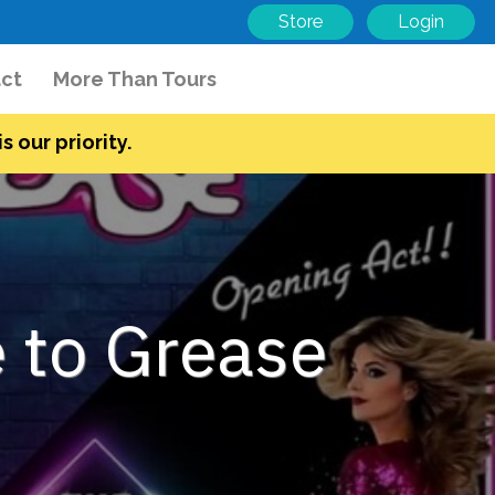
Store
Login
ct
More Than Tours
s our priority.
 to Grease