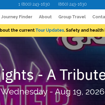
1 (800) 243-1630
(860) 243-1630
urrent)
Journey Finder
About
Group Travel
Conta
bout the current
Tour Updates
. Safety and health i
ghts - A Tribute
Wednesday - Aug 19, 2026