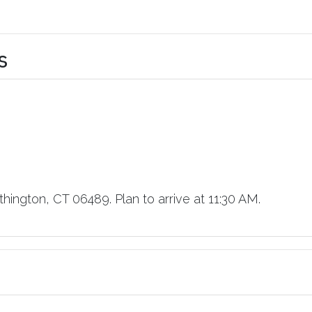
s
hington, CT 06489. Plan to arrive at 11:30 AM.