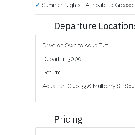
Summer Nights - A Tribute to Grease
Departure Location
Drive on Own to Aqua Turf
Depart: 11:30:00
Return:
Aqua Turf Club, 556 Mulberry St, Sout
Pricing