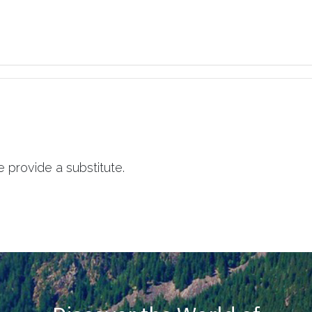
 provide a substitute.