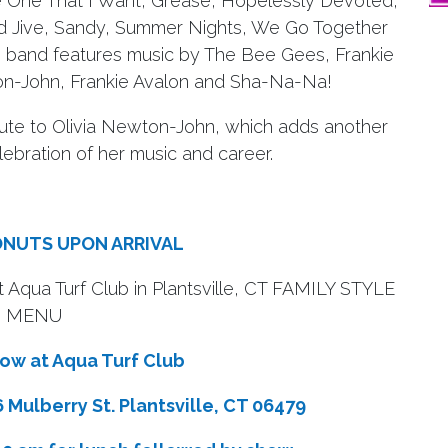
 The One That I Want, Grease, Hopelessly Devoted,
d Jive, Sandy, Summer Nights, We Go Together
band features music by The Bee Gees, Frankie
wton-John, Frankie Avalon and Sha-Na-Na!
bute to Olivia Newton-John, which adds another
lebration of her music and career.
ONUTS UPON ARRIVAL
t Aqua Turf Club in Plantsville, CT FAMILY STYLE
MENU
w at Aqua Turf Club
Mulberry St. Plantsville, CT 06479