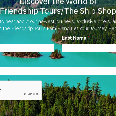
Discover the World of
Friendship Tours/The Ship Sho
to hear about our newest journeys, exclusive offers, 
n the Friendship Tours Family and Let Your Journey Begi
Last Name