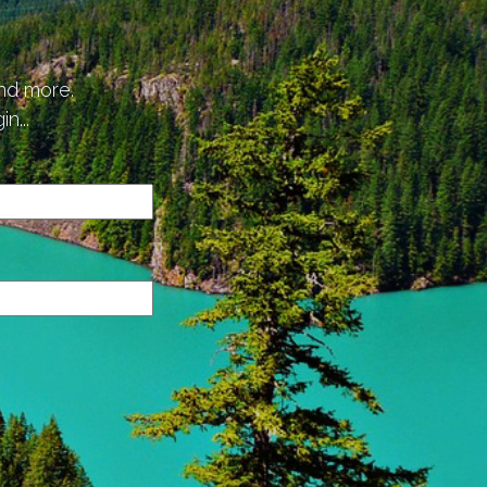
p
and more.
n...