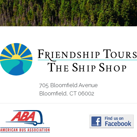
705 Bloomfield Avenue
Bloomfield, CT 06002