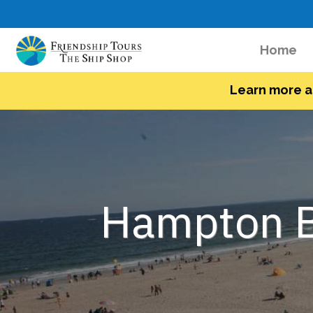
(c
Home
Learn more a
Hampton B