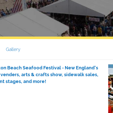
Gallery
ton Beach Seafood Festival - New England's
 venders, arts & crafts show, sidewalk sales,
nt stages, and more!