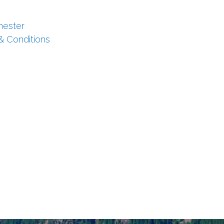
hester
 & Conditions