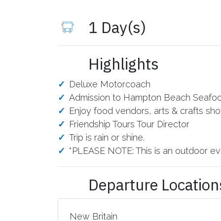
1 Day(s)
Highlights
Deluxe Motorcoach
Admission to Hampton Beach Seafood 
Enjoy food vendors, arts & crafts sh
Friendship Tours Tour Director
Trip is rain or shine.
*PLEASE NOTE: This is an outdoor eve
Departure Location
New Britain