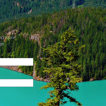
p
and more.
n...