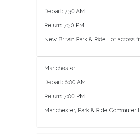
Depart: 7:30 AM
Return: 7:30 PM
New Britain Park & Ride Lot across f
Manchester
Depart: 8:00 AM
Return: 7:00 PM
Manchester, Park & Ride Commuter Lo