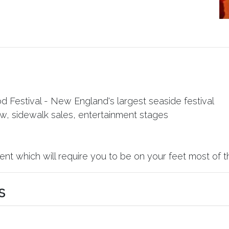
Festival - New England's largest seaside festival
ow, sidewalk sales, entertainment stages
nt which will require you to be on your feet most of t
s