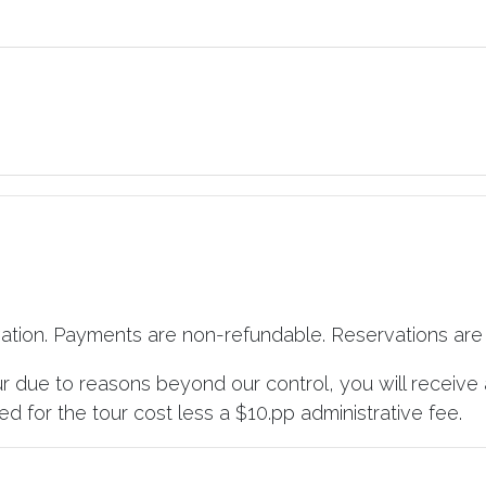
vation. Payments are non-refundable. Reservations are 
ur due to reasons beyond our control, you will receive 
d for the tour cost less a $10.pp administrative fee.