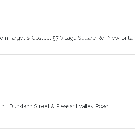
rom Target & Costco, 57 Village Square Rd, New Britai
t, Buckland Street & Pleasant Valley Road