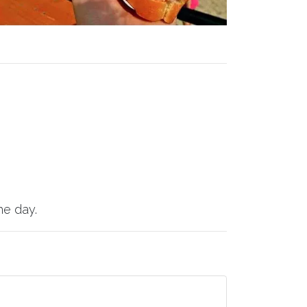
he day.