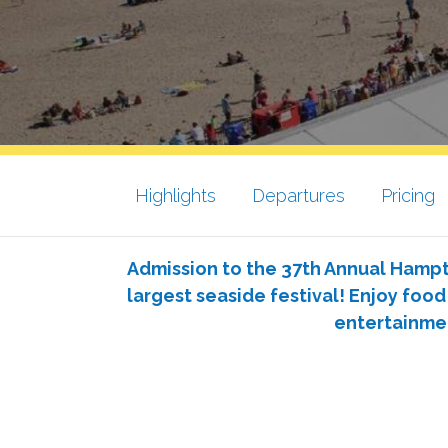
Highlights
Departures
Pricing
Admission to the 37th Annual Hamp
largest seaside festival! Enjoy food
entertainme