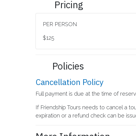
Pricing
PER PERSON
$125
Policies
Cancellation Policy
Full payment is due at the time of reser
If Friendship Tours needs to cancel a to
expiration or a refund check can be issue