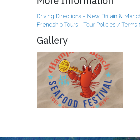
More Information
Driving Directions - New Britain & Manc
Friendship Tours - Tour Policies / Terms
Gallery