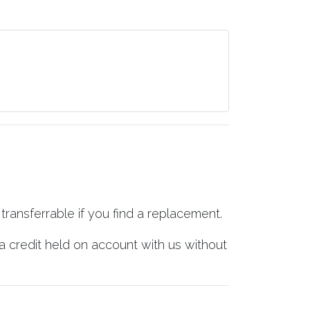
transferrable if you find a replacement.
a credit held on account with us without