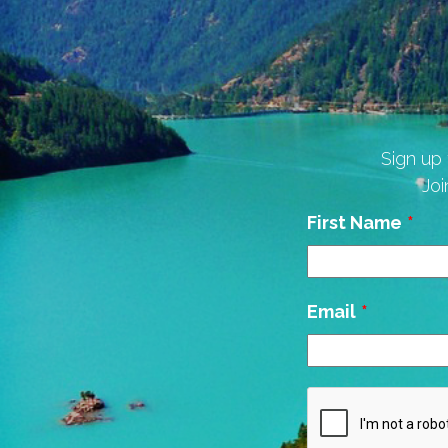
Sign up 
Joi
Leave
First Name
this
field
blank
Email