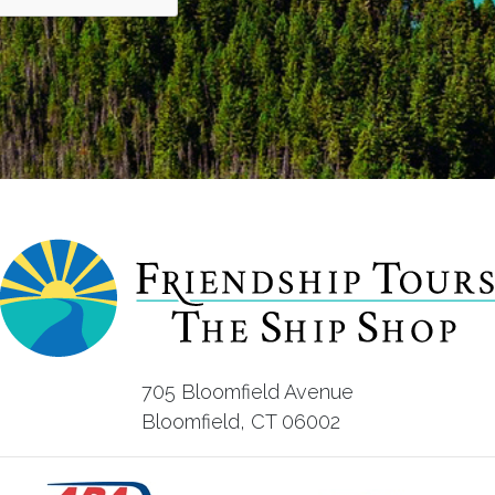
705 Bloomfield Avenue
Bloomfield, CT 06002