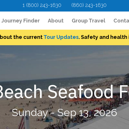
1 (800) 243-1630
(860) 243-1630
urrent)
Journey Finder
About
Group Travel
Conta
bout the current
Tour Updates
. Safety and health i
each Seafood Fe
Sunday - Sep 13, 2026