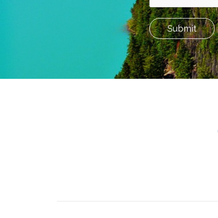
Submit