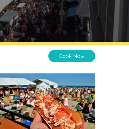
Book Now