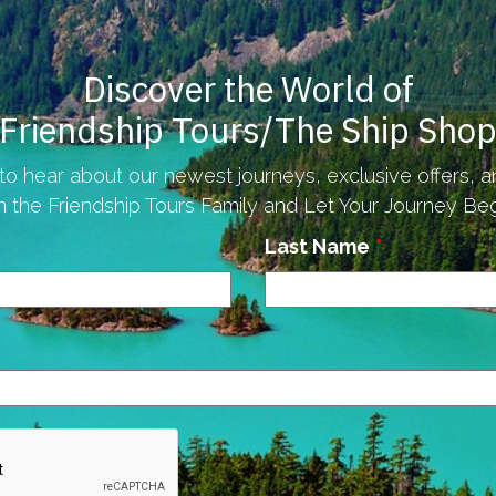
Discover the World of
Friendship Tours/The Ship Sho
to hear about our newest journeys, exclusive offers, 
n the Friendship Tours Family and Let Your Journey Begi
Last Name