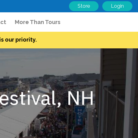
Store
Login
ct
More Than Tours
s our priority.
stival, NH