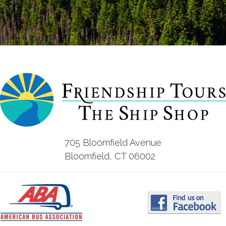
705 Bloomfield Avenue
Bloomfield, CT 06002