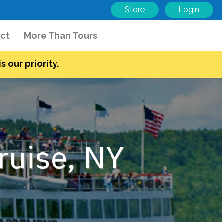
Store
Login
ct
More Than Tours
s our priority.
ruise, NY