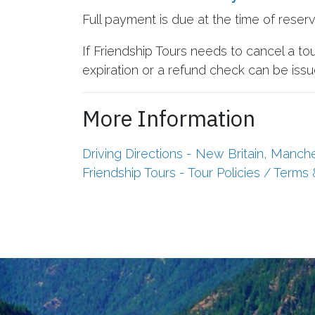
Full payment is due at the time of reser
If Friendship Tours needs to cancel a to
expiration or a refund check can be issue
More Information
Driving Directions - New Britain, Manch
Friendship Tours - Tour Policies / Terms