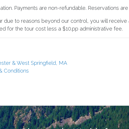
vation. Payments are non-refundable. Reservations are 
ur due to reasons beyond our control, you will receive 
d for the tour cost less a $10.pp administrative fee.
ester & West Springfield, MA
 & Conditions