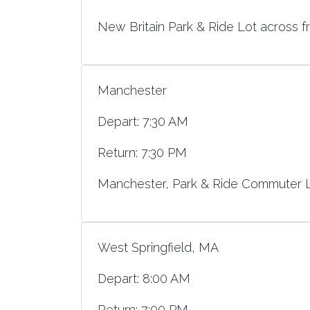
New Britain Park & Ride Lot across f
Manchester
Depart: 7:30 AM
Return: 7:30 PM
Manchester, Park & Ride Commuter Lo
West Springfield, MA
Depart: 8:00 AM
Return: 7:00 PM