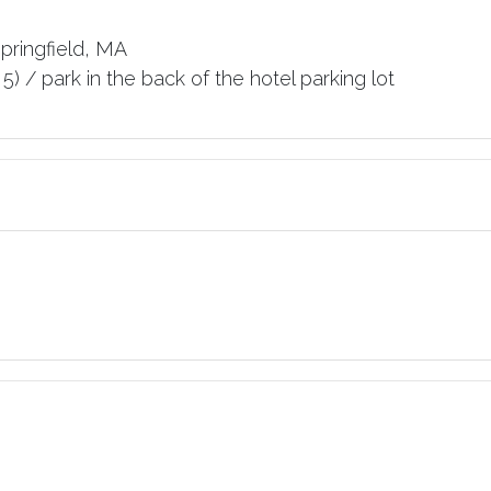
Springfield, MA
5) / park in the back of the hotel parking lot