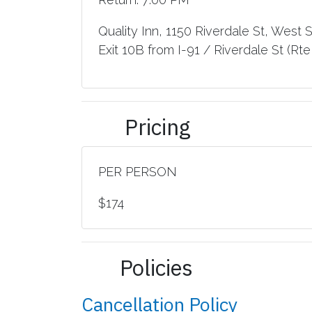
Quality Inn, 1150 Riverdale St, West 
Exit 10B from I-91 / Riverdale St (Rte 
Pricing
PER PERSON
$174
Policies
Cancellation Policy