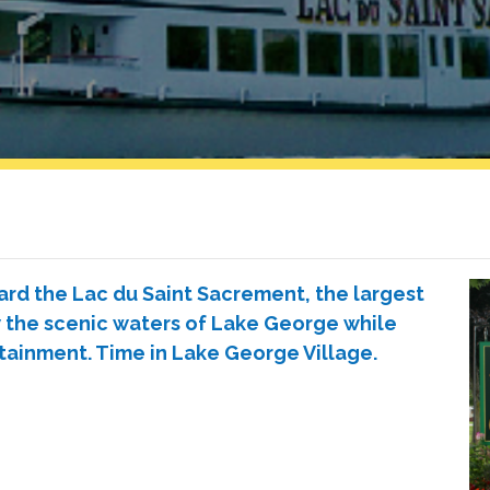
ard the Lac du Saint Sacrement, the largest
w the scenic waters of Lake George while
rtainment. Time in Lake George Village.