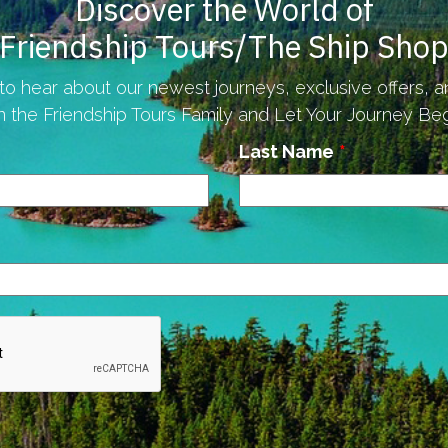
Discover the World of
Friendship Tours/The Ship Sho
to hear about our newest journeys, exclusive offers, 
n the Friendship Tours Family and Let Your Journey Begi
Last Name