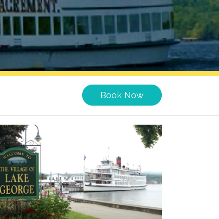
Book Now