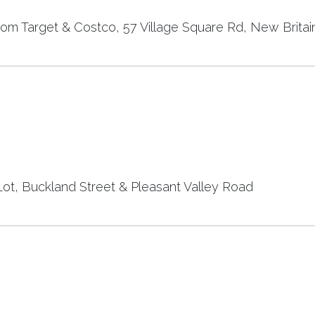
rom Target & Costco, 57 Village Square Rd, New Britai
t, Buckland Street & Pleasant Valley Road