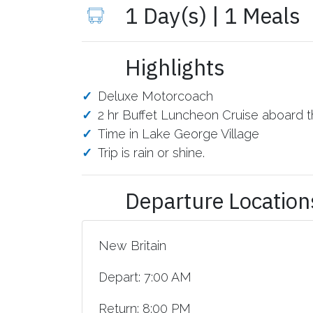
1 Day(s) | 1 Meals
Highlights
Deluxe Motorcoach
2 hr Buffet Luncheon Cruise aboard 
Time in Lake George Village
Trip is rain or shine.
Departure Location
New Britain
Depart: 7:00 AM
Return: 8:00 PM