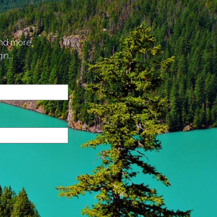
p
and more.
n...