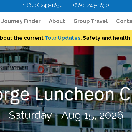
1 (800) 243-1630
(860) 243-1630
urrent)
Journey Finder
About
Group Travel
Conta
bout the current
Tour Updates
. Safety and health i
rge Luncheon C
Saturday - Aug 15, 2026