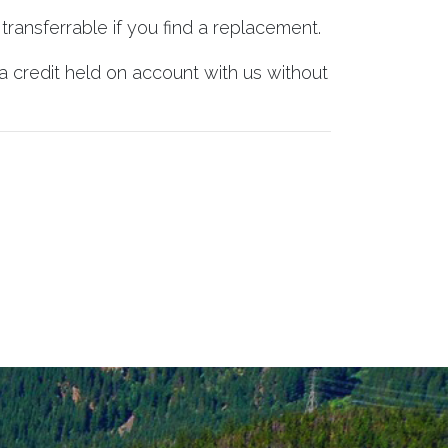
transferrable if you find a replacement.
a credit held on account with us without