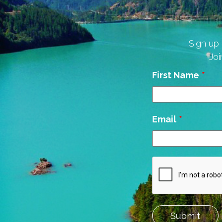
Sign up 
Joi
Leave
First Name
this
field
blank
Email
Submit