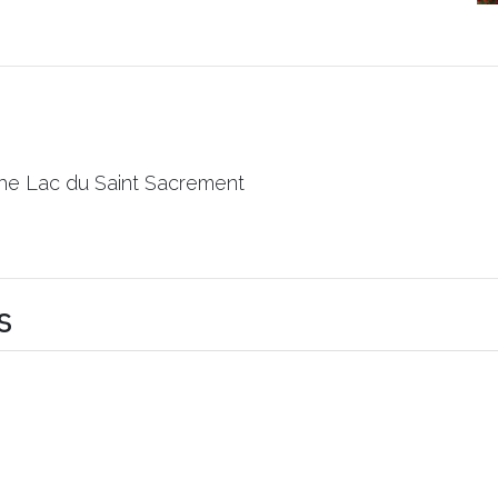
the Lac du Saint Sacrement
s