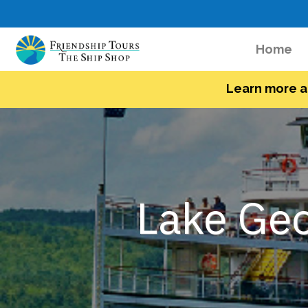
(c
Home
Learn more a
Lake Geo