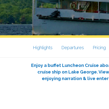
Highlights
Departures
Pricing
Enjoy a buffet Luncheon Cruise abo
cruise ship on Lake George. Vie
enjoying narration & live ente