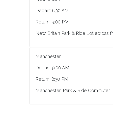
Depart: 8:30 AM
Return: 9:00 PM
New Britain Park & Ride Lot across f
Manchester
Depart: 9:00 AM
Return: 8:30 PM
Manchester, Park & Ride Commuter Lo