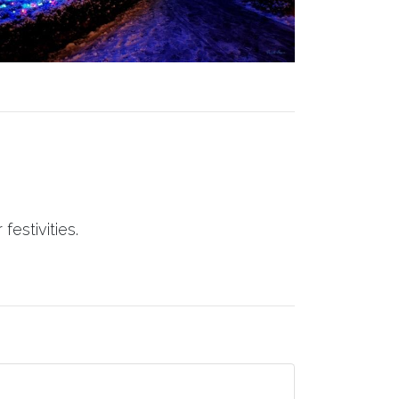
festivities.