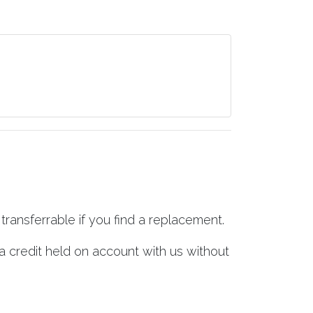
transferrable if you find a replacement.
a credit held on account with us without