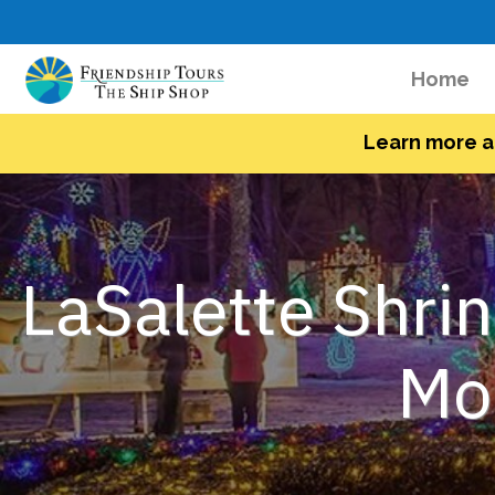
(c
Home
Learn more a
LaSalette Shrin
Mor