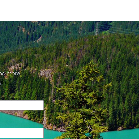
p
and more.
n...