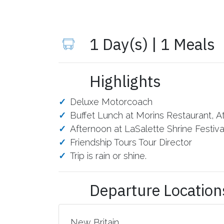
1 Day(s) | 1 Meals
Highlights
Deluxe Motorcoach
Buffet Lunch at Morins Restaurant, A
Afternoon at LaSalette Shrine Festival 
Friendship Tours Tour Director
Trip is rain or shine.
Departure Location
New Britain