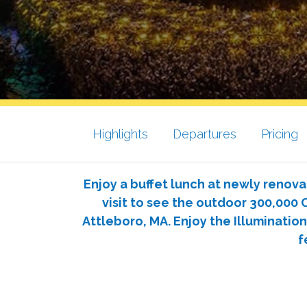
Highlights
Departures
Pricing
Enjoy a buffet lunch at newly renova
visit to see the outdoor 300,000 C
Attleboro, MA. Enjoy the Illumination
f