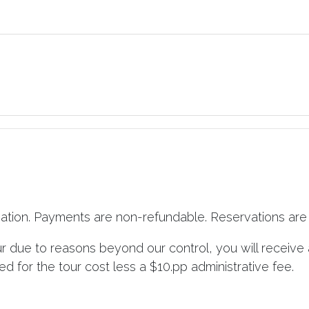
vation. Payments are non-refundable. Reservations are 
ur due to reasons beyond our control, you will receive 
d for the tour cost less a $10.pp administrative fee.