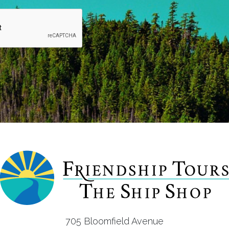
705 Bloomfield Avenue