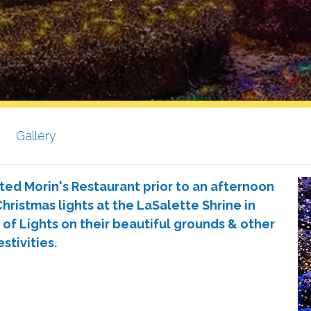
Gallery
ted Morin's Restaurant prior to an afternoon
hristmas lights at the LaSalette Shrine in
 of Lights on their beautiful grounds & other
estivities.