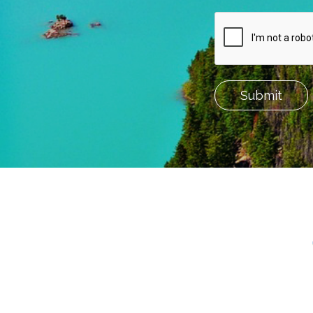
Submit