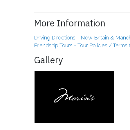
More Information
Driving Directions - New Britain & Manc
Friendship Tours - Tour Policies / Terms
Gallery