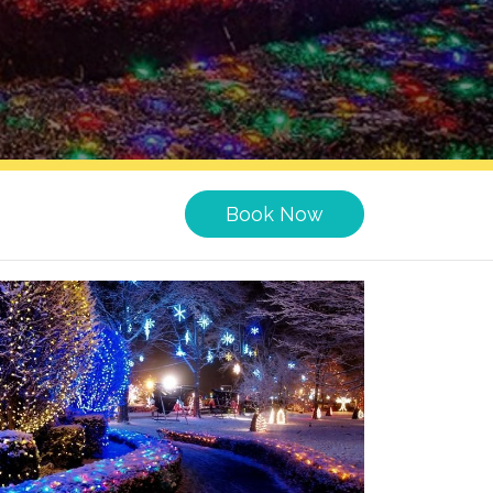
Book Now