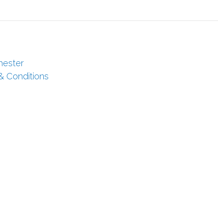
hester
 & Conditions