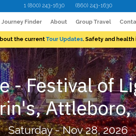
1 (800) 243-1630
(860) 243-1630
urrent)
Journey Finder
About
Group Travel
Conta
bout the current
Tour Updates
. Safety and health i
e - Festival of L
in's, Attleboro
Saturday - Nov 28, 2026