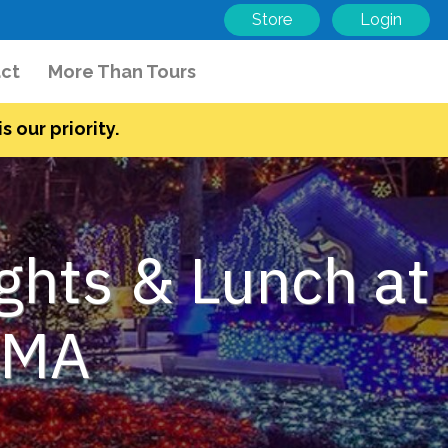
Store
Login
ct
More Than Tours
s our priority.
ights & Lunch at
, MA