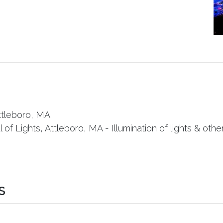
ttleboro, MA
of Lights, Attleboro, MA - Illumination of lights & other 
s