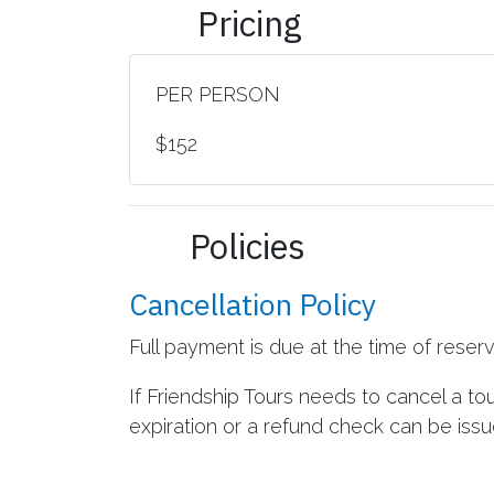
Pricing
PER PERSON
$152
Policies
Cancellation Policy
Full payment is due at the time of reser
If Friendship Tours needs to cancel a to
expiration or a refund check can be issue