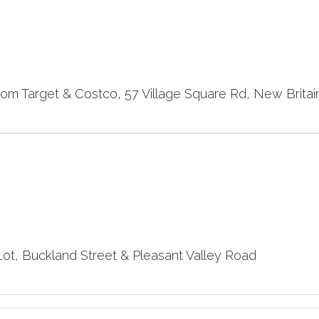
rom Target & Costco, 57 Village Square Rd, New Britai
t, Buckland Street & Pleasant Valley Road