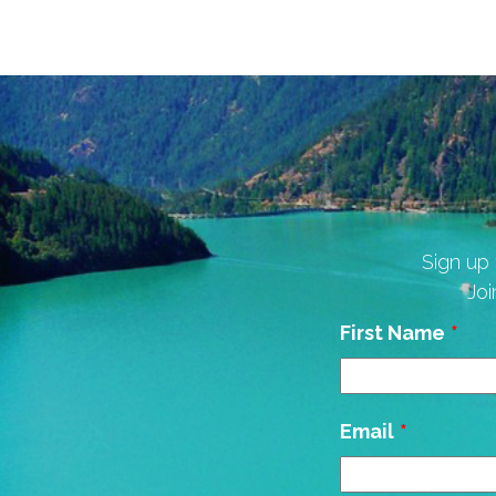
Sign up 
Joi
Leave
First Name
this
field
blank
Email