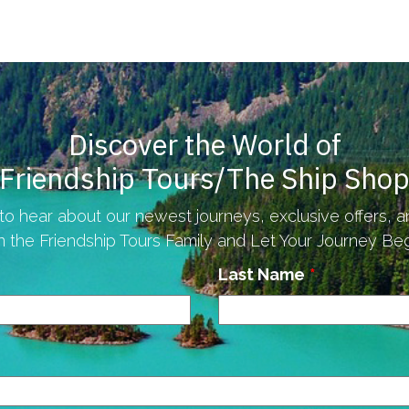
Discover the World of
Friendship Tours/The Ship Sho
to hear about our newest journeys, exclusive offers, 
n the Friendship Tours Family and Let Your Journey Begi
Last Name